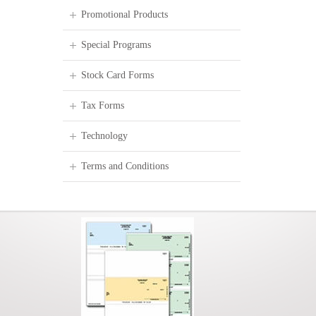
Promotional Products
Special Programs
Stock Card Forms
Tax Forms
Technology
Terms and Conditions