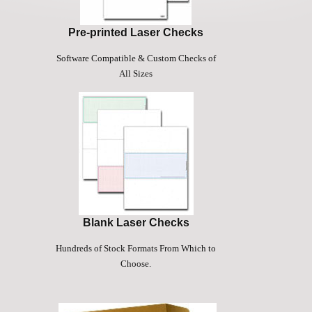
Pre-printed Laser Checks
Software Compatible & Custom Checks of
All Sizes
Blank Laser Checks
Hundreds of Stock Formats From Which to
Choose.