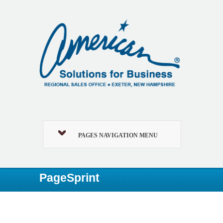
PAGES NAVIGATION MENU
PageSprint