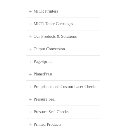
MICR Printers
MICR Toner Cartridges
Our Products & Solutions
Output Conversion
PageSprint
PlanetPress
Pre-printed and Custom Laser Checks
Pressure Seal
Pressure Seal Checks
Printed Products