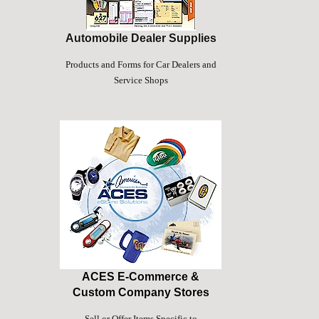
Automobile Dealer Supplies
Products and Forms for Car Dealers and
Service Shops
ACES E-Commerce &
Custom Company Stores
Sell or Offer Items Specific to