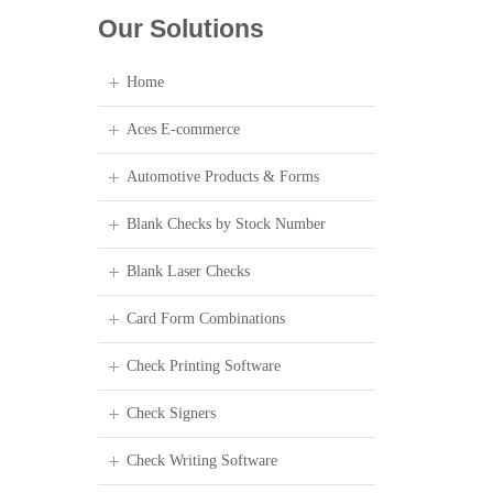
Our Solutions
Home
Aces E-commerce
Automotive Products & Forms
Blank Checks by Stock Number
Blank Laser Checks
Card Form Combinations
Check Printing Software
Check Signers
Check Writing Software