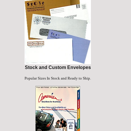
Stock and Custom Envelopes
Popular Sizes In Stock and Ready to Ship.