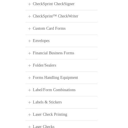
CheckSprint CheckSigner
CheckSprint™ CheckWriter
Custom Card Forms
Envelopes
Financial Business Forms
Folder/Sealers
Forms Handling Equipment
Label/Form Combinations
Labels & Stickers
Laser Check Printing
Laser Checks